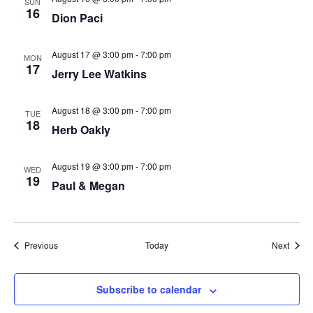
SUN
16
Dion Paci
August 17 @ 3:00 pm
-
7:00 pm
MON
17
Jerry Lee Watkins
August 18 @ 3:00 pm
-
7:00 pm
TUE
18
Herb Oakly
August 19 @ 3:00 pm
-
7:00 pm
WED
19
Paul & Megan
Events
Event
Previous
Today
Next
Subscribe to calendar