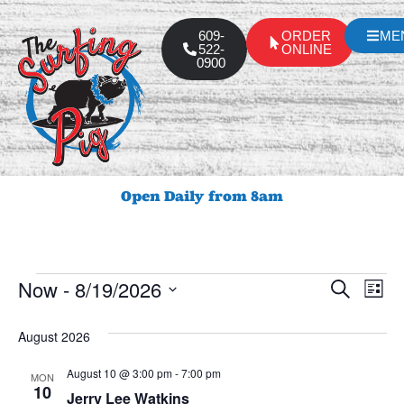
609-
ORDER
ME
522-
ONLINE
0900
Open Daily from 8am
Event
Ev
Now
 - 
8/19/2026
Search
List
Select
Vi
Sear
date.
August 2026
Na
and
August 10 @ 3:00 pm
-
7:00 pm
MON
View
10
Jerry Lee Watkins