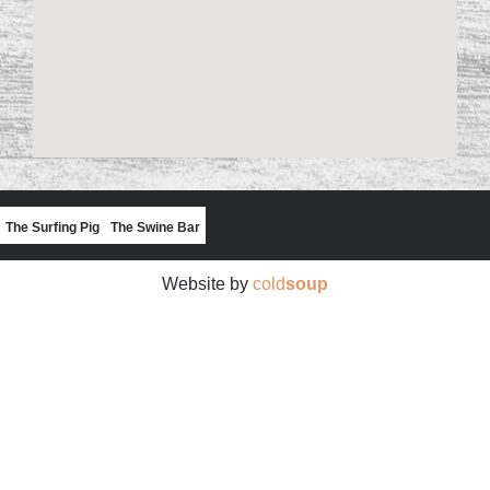
The Surfing Pig
The Swine Bar
Website by
cold
soup