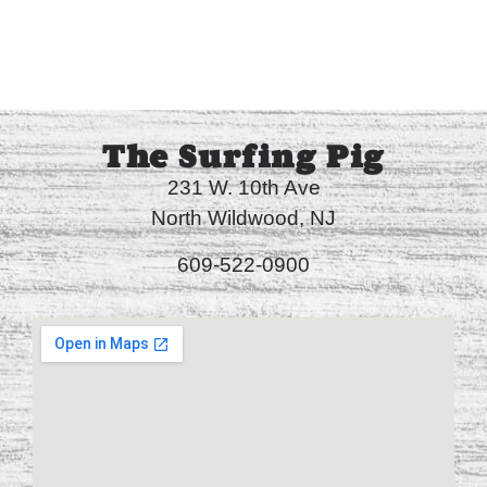
The Surfing Pig
231 W. 10th Ave
North Wildwood, NJ
609-522-0900