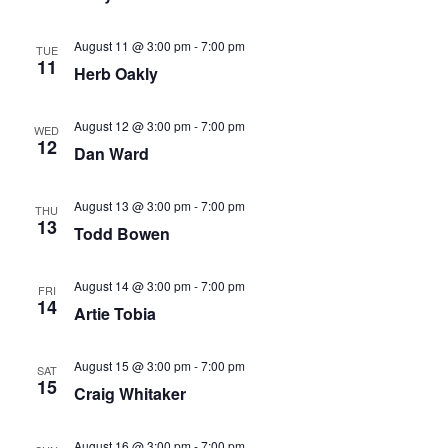
Navig
August 11 @ 3:00 pm
-
7:00 pm
TUE
11
Herb Oakly
August 12 @ 3:00 pm
-
7:00 pm
WED
12
Dan Ward
August 13 @ 3:00 pm
-
7:00 pm
THU
13
Todd Bowen
August 14 @ 3:00 pm
-
7:00 pm
FRI
14
Artie Tobia
August 15 @ 3:00 pm
-
7:00 pm
SAT
15
Craig Whitaker
August 16 @ 3:00 pm
-
7:00 pm