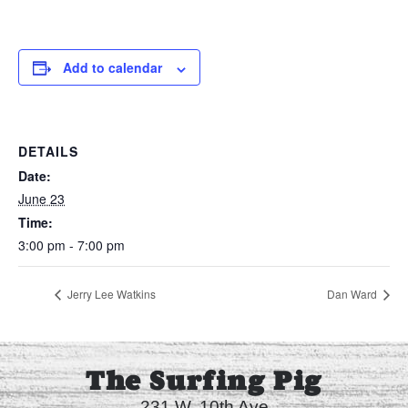
Add to calendar
DETAILS
Date:
June 23
Time:
3:00 pm - 7:00 pm
Jerry Lee Watkins
Dan Ward
The Surfing Pig
231 W. 10th Ave