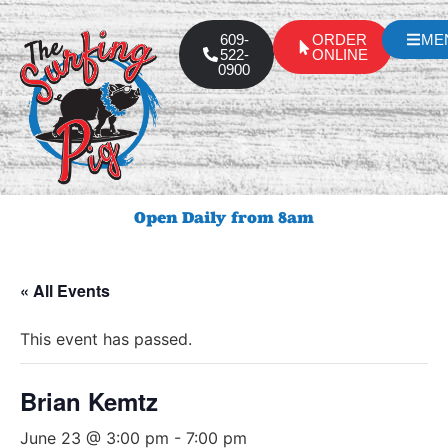
609-
ORDER
ME
522-
ONLINE
0900
Open Daily from 8am
« All Events
This event has passed.
Brian Kemtz
June 23 @ 3:00 pm
-
7:00 pm