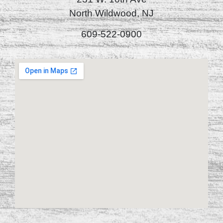
North Wildwood, NJ
609-522-0900