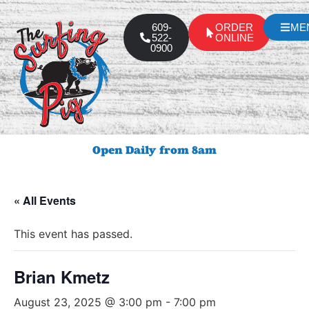
609-
ORDER
ME
522-
ONLINE
0900
Open Daily from 8am
« All Events
This event has passed.
Brian Kmetz
August 23, 2025 @ 3:00 pm
-
7:00 pm