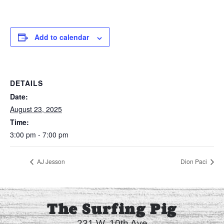
Add to calendar
DETAILS
Date:
August 23, 2025
Time:
3:00 pm - 7:00 pm
AJ Jesson
Dion Paci
The Surfing Pig
231 W. 10th Ave