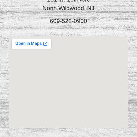
North Wildwood, NJ
609-522-0900