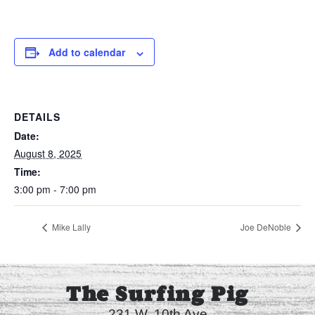
Add to calendar
DETAILS
Date:
August 8, 2025
Time:
3:00 pm - 7:00 pm
Mike Lally
Joe DeNoble
The Surfing Pig
231 W. 10th Ave