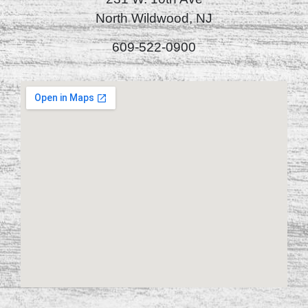
North Wildwood, NJ
609-522-0900