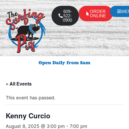
609-
ORDER
ME
522-
ONLINE
0900
Open Daily from 8am
« All Events
This event has passed.
Kenny Curcio
August 8, 2025 @ 3:00 pm
-
7:00 pm