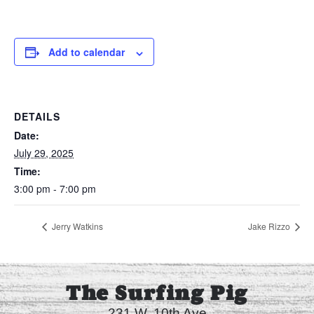
Add to calendar
DETAILS
Date:
July 29, 2025
Time:
3:00 pm - 7:00 pm
Jerry Watkins
Jake Rizzo
The Surfing Pig
231 W. 10th Ave