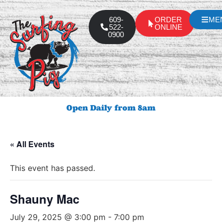
609-
ORDER
ME
522-
ONLINE
0900
Open Daily from 8am
« All Events
This event has passed.
Shauny Mac
July 29, 2025 @ 3:00 pm
-
7:00 pm