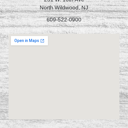
North Wildwood, NJ
609-522-0900